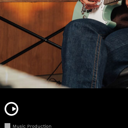
Music Production