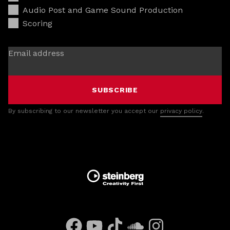
Audio Post and Game Sound Production
Scoring
Email address
SUBSCRIBE
By subscribing to our newsletter you accept our
privacy policy
.