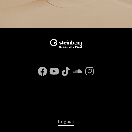
English