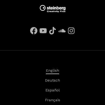
English
Deutsch
Español
Français