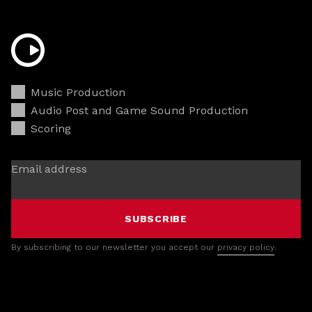
Music Production
Audio Post and Game Sound Production
Scoring
Email address
SUBSCRIBE
By subscribing to our newsletter you accept our
privacy policy
.