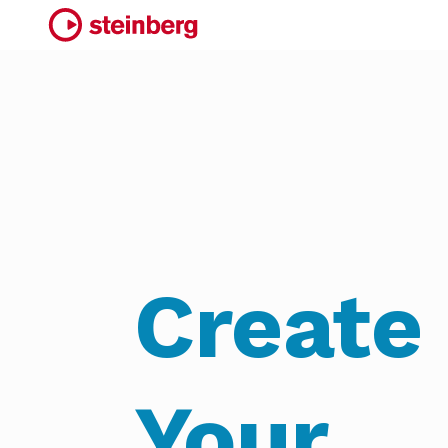
Create
Your