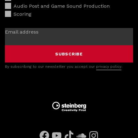
Audio Post and Game Sound Production
Scoring
Email address
SUBSCRIBE
By subscribing to our newsletter you accept our
privacy policy
.