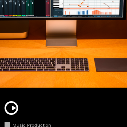
Music Production