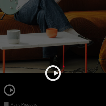
Music Production