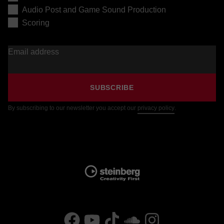
Audio Post and Game Sound Production
Scoring
Email address
SUBSCRIBE
By subscribing to our newsletter you accept our
privacy policy
.