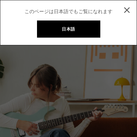
このページは日本語でもご覧になれます
日本語