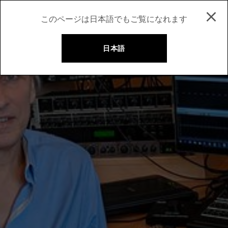
このページは日本語でもご覧になれます
日本語