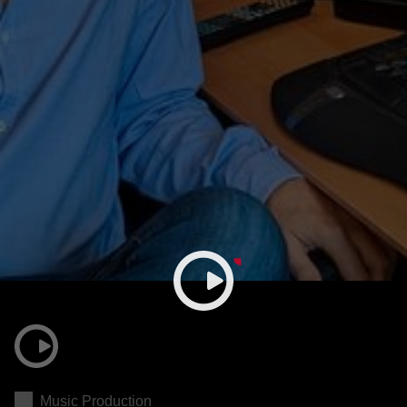
Music Production