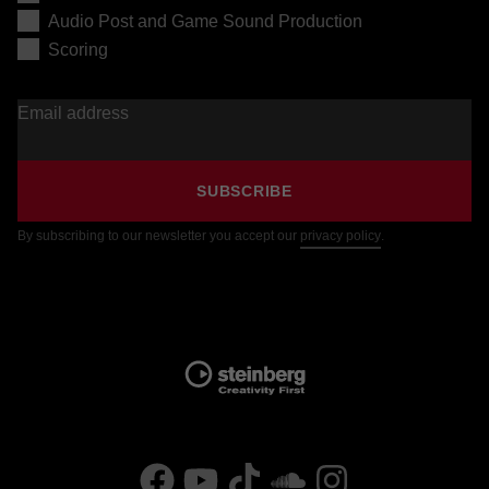
Audio Post and Game Sound Production
Scoring
Email address
SUBSCRIBE
By subscribing to our newsletter you accept our
privacy policy
.