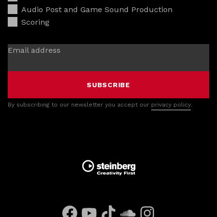
Audio Post and Game Sound Production
Scoring
Email address
SUBSCRIBE
By subscribing to our newsletter you accept our
privacy policy
.