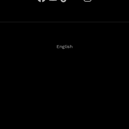
English
Deutsch
Español
Français
日本語
©
2026
Steinberg Media Technologies GmbH. All
rights reserved.