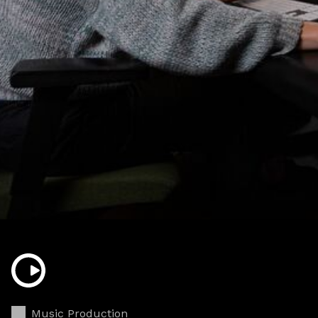
Music Production