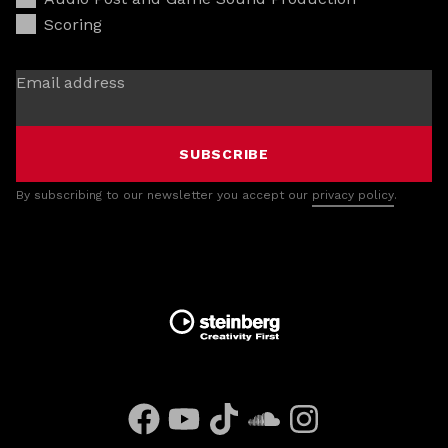
Scoring
Email address
SUBSCRIBE
By subscribing to our newsletter you accept our
privacy policy
.