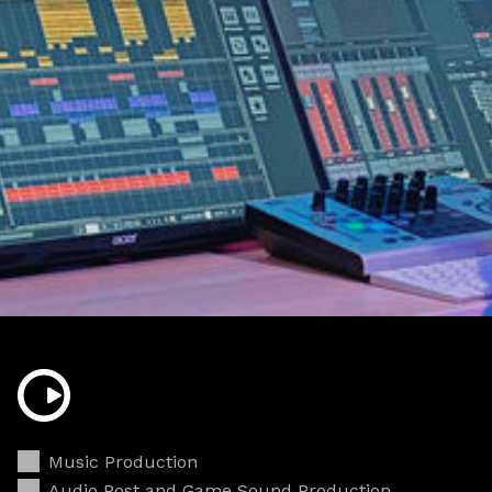
Music Production
Audio Post and Game Sound Production