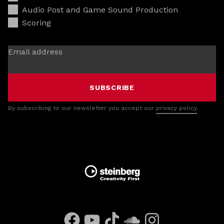
Audio Post and Game Sound Production
Scoring
Email address
SUBSCRIBE
By subscribing to our newsletter you accept our
privacy policy
.