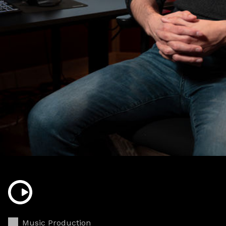
Music Production