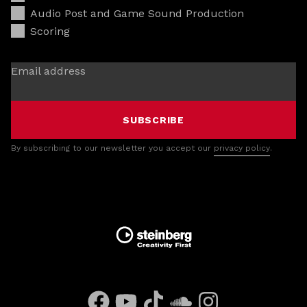
Audio Post and Game Sound Production
Scoring
Email address
SUBSCRIBE
By subscribing to our newsletter you accept our
privacy policy
.