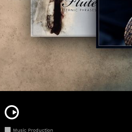
Music Production