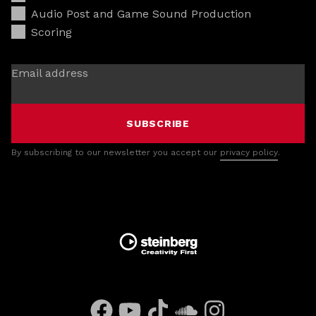
Audio Post and Game Sound Production
Scoring
Email address
SUBSCRIBE
By subscribing to our newsletter you accept our
privacy policy
.