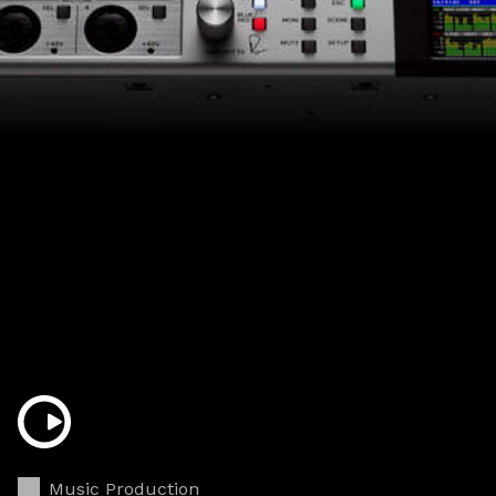
Music Production