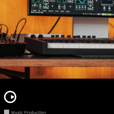
Music Production