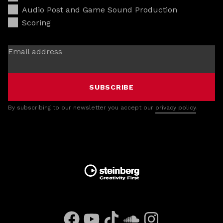
Audio Post and Game Sound Production
Scoring
Email address
SUBSCRIBE
By subscribing to our newsletter you accept our
privacy policy
.