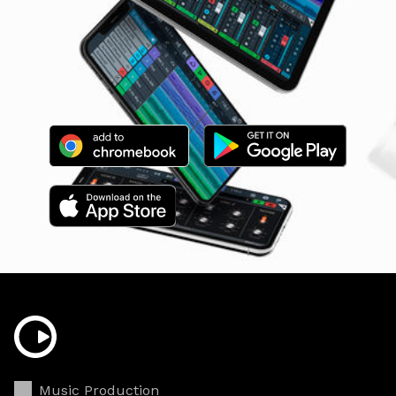
Music Production