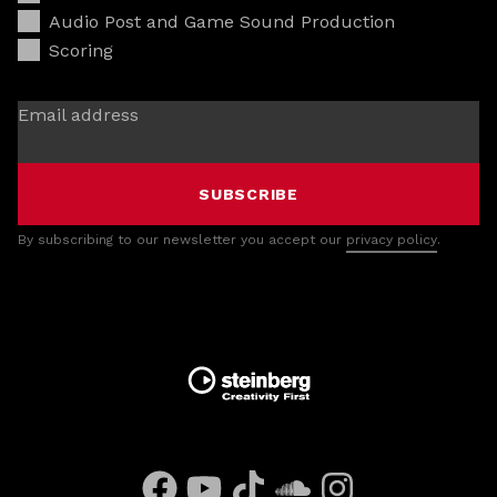
Audio Post and Game Sound Production
Scoring
Email address
SUBSCRIBE
By subscribing to our newsletter you accept our
privacy policy
.