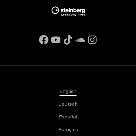
English
Deutsch
Español
Français