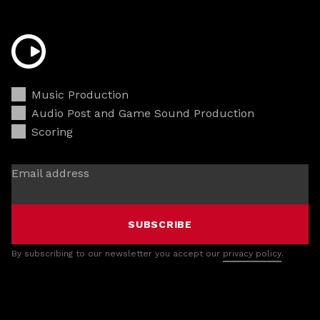
Music Production
Audio Post and Game Sound Production
Scoring
Email address
SUBSCRIBE
By subscribing to our newsletter you accept our
privacy policy
.