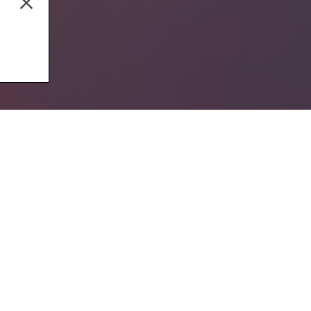
Music Production
Aud
Email address
By subscribing to our newsletter