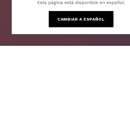
Esta página está disponible en español.
CAMBIAR A ESPAÑOL