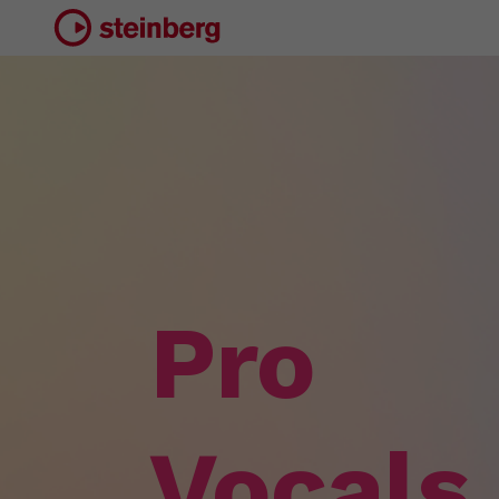
Pro
Vocals