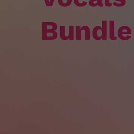
Bundle