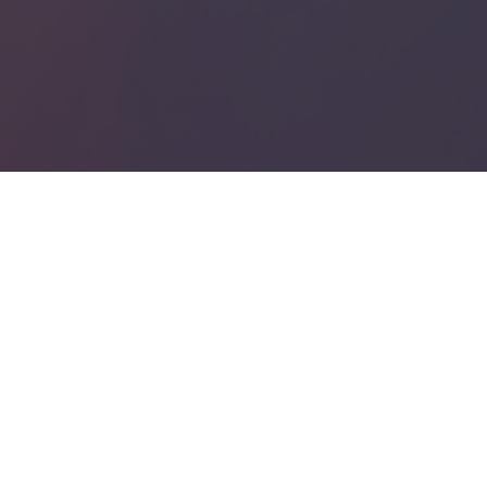
io Post and Game Sound Production
Scoring
SUBSCRIBE
 you accept our
privacy policy
.