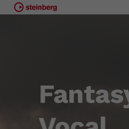
Fantas
Vocal