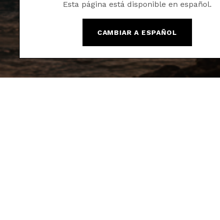
Esta página está disponible en español.
CAMBIAR A ESPAÑOL