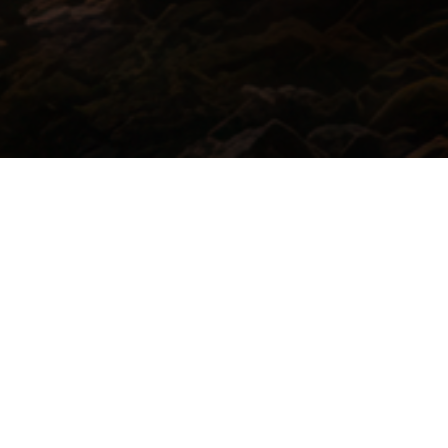
io Post and Game Sound Production
Scoring
SUBSCRIBE
 you accept our
privacy policy
.