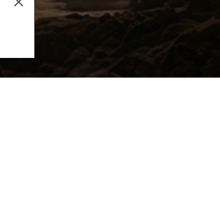
Music Production
Aud
Email address
By subscribing to our newsletter