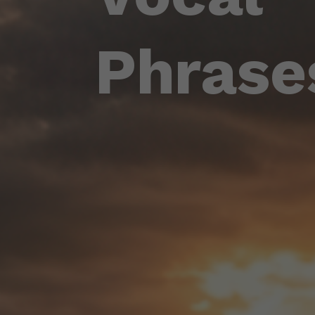
Phrase