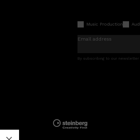
Music Production
Aud
Email address
By subscribing to our newsletter