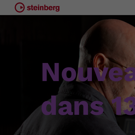
Nouve
dans 1