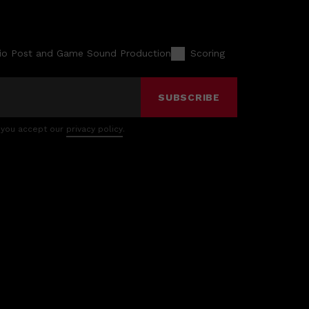
io Post and Game Sound Production
Scoring
SUBSCRIBE
 you accept our
privacy policy
.