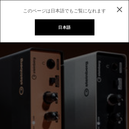
このページは日本語でもご覧になれます
日本語