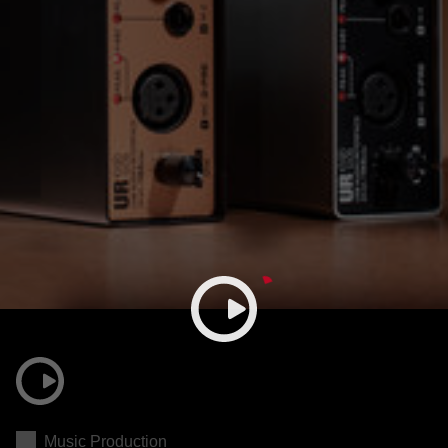
Music Production