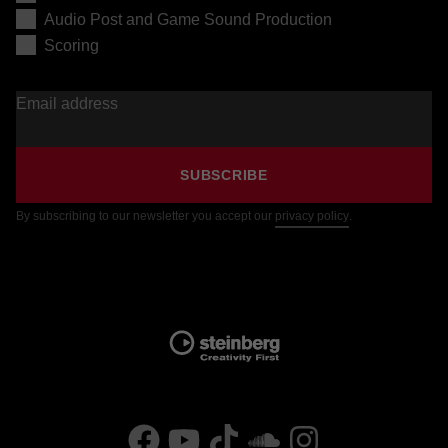
Audio Post and Game Sound Production
Scoring
Email address
SUBSCRIBE
By subscribing to our newsletter you accept our
privacy policy
.