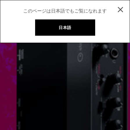
このページは日本語でもご覧になれます
日本語