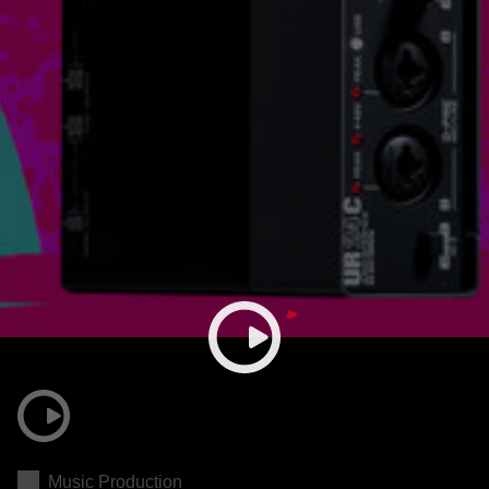
Music Production