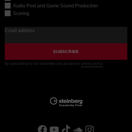
Audio Post and Game Sound Production
Scoring
Email address
SUBSCRIBE
By subscribing to our newsletter you accept our
privacy policy
.