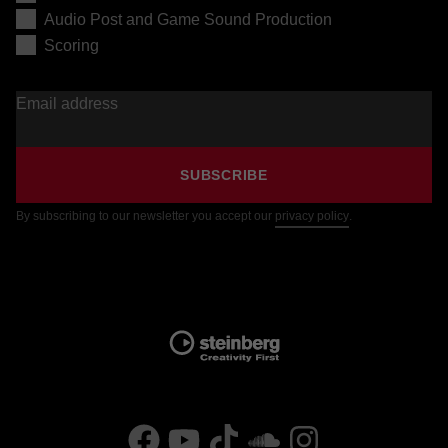
Audio Post and Game Sound Production
Scoring
Email address
SUBSCRIBE
By subscribing to our newsletter you accept our
privacy policy
.