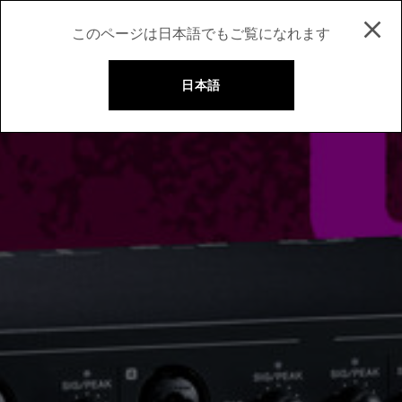
このページは日本語でもご覧になれます
日本語