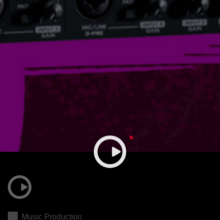
Music Production