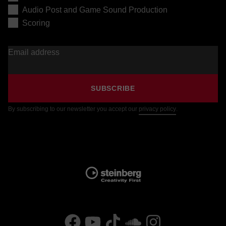
Audio Post and Game Sound Production
Scoring
Email address
SUBSCRIBE
By subscribing to our newsletter you accept our
privacy policy
.