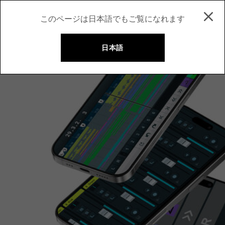
このページは日本語でもご覧になれます
日本語