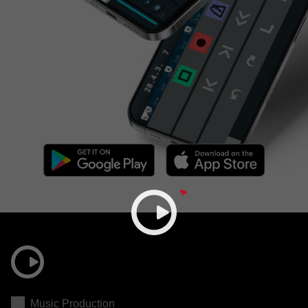
Music Production