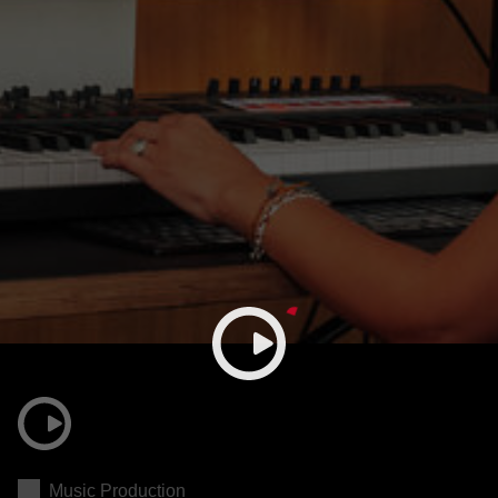
Music Production