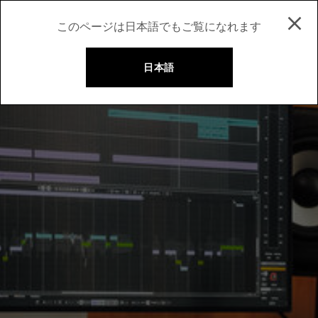
このページは日本語でもご覧になれます
日本語