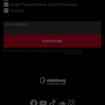
Audio Post and Game Sound Production
Scoring
Email address
SUBSCRIBE
By subscribing to our newsletter you accept our
privacy policy
.