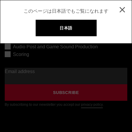
このページは日本語でもご覧になれます
日本語
Music Production
Audio Post and Game Sound Production
Scoring
Email address
SUBSCRIBE
By subscribing to our newsletter you accept our
privacy policy
.