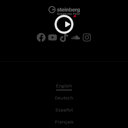
English
Deutsch
Español
Français