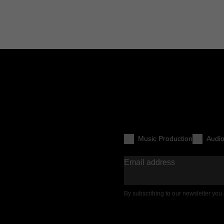
Music Production
Audi
Email address
By subscribing to our newsletter you