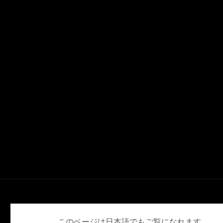
English
Deutsch
Español
Français
日本語
このページは日本語でもご覧になれます