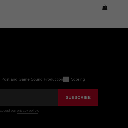
o Post and Game Sound Production
Scoring
SUBSCRIBE
 accept our
privacy policy
.