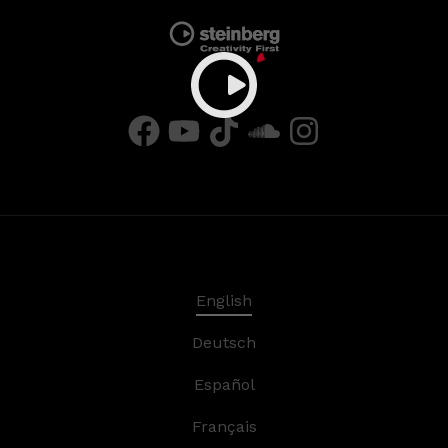
English
Deutsch
Español
Français