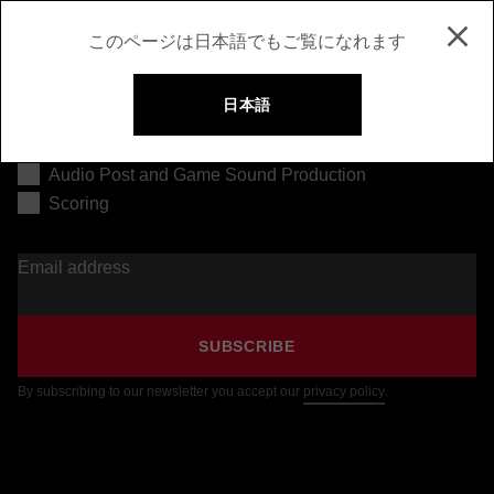
このページは日本語でもご覧になれます
日本語
Music Production
Audio Post and Game Sound Production
Scoring
Email address
SUBSCRIBE
By subscribing to our newsletter you accept our
privacy policy
.