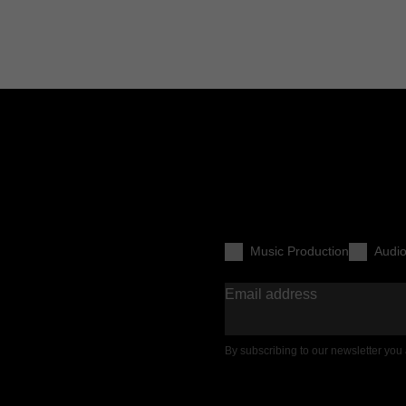
Music Production
Audi
Email address
By subscribing to our newsletter you