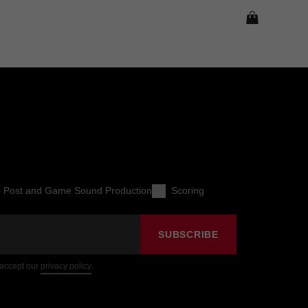
o Post and Game Sound Production
Scoring
SUBSCRIBE
 accept our
privacy policy
.