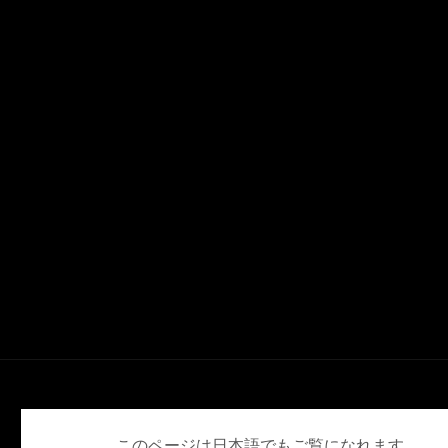
English
日本語
このページは日本語でもご覧になれます