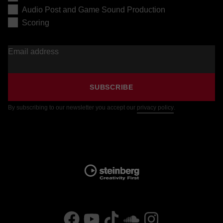
Audio Post and Game Sound Production
Scoring
Email address
SUBSCRIBE
By subscribing to our newsletter you accept our
privacy policy
.