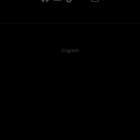
English
Deutsch
Español
Français
日本語
©
2026
Steinberg Media Technologies GmbH. All rights
reserved.