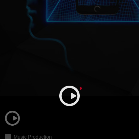
Music Production