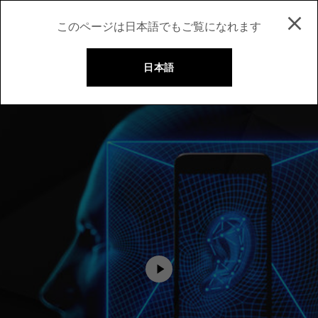
このページは日本語でもご覧になれます
日本語