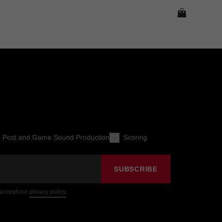
o Post and Game Sound Production
Scoring
SUBSCRIBE
 accept our
privacy policy
.