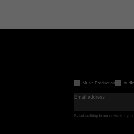
Music Production
Audi
Email address
By subscribing to our newsletter you