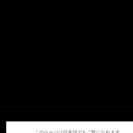
English
Deutsch
Español
Français
日本語
このページは日本語でもご覧になれます