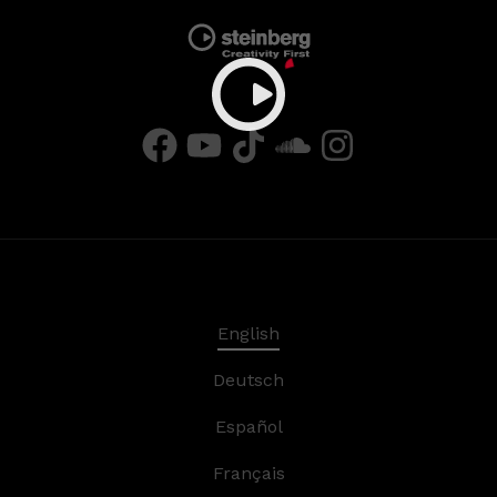
English
Deutsch
Español
Français