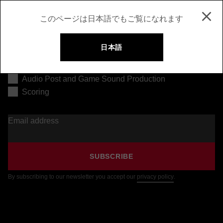
このページは日本語でもご覧になれます
日本語
Music Production
Audio Post and Game Sound Production
Scoring
Email address
SUBSCRIBE
By subscribing to our newsletter you accept our
privacy policy
.