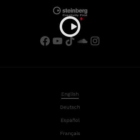
English
Deutsch
Español
Français