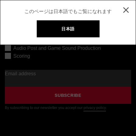
このページは日本語でもご覧になれます
日本語
Music Production
Audio Post and Game Sound Production
Scoring
Email address
SUBSCRIBE
By subscribing to our newsletter you accept our
privacy policy
.