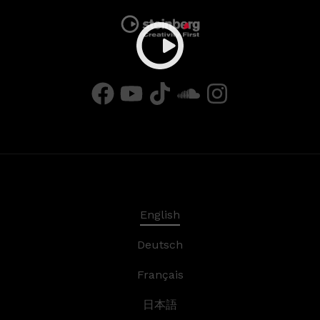
English
Deutsch
Français
日本語