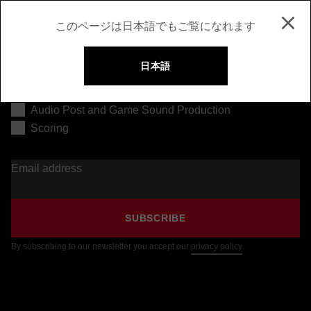
このページは日本語でもご覧になれます
日本語
Music Production
Audio Post and Game Sound Production
Scoring
Email address
SUBSCRIBE
By subscribing to our newsletter you accept our
privacy policy
.