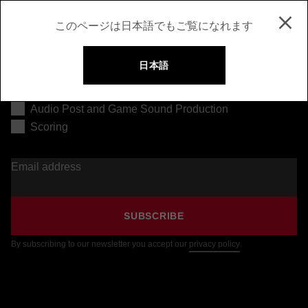
このページは日本語でもご覧になれます
日本語
Music Production
Audio Post and Game Sound Production
Scoring
Email address
SUBSCRIBE
By subscribing to our newsletter you accept our
privacy policy
.