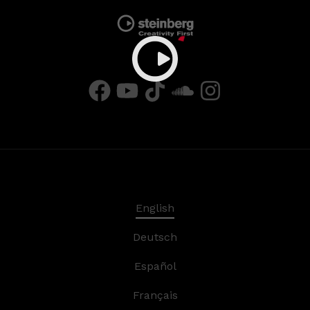
English
Deutsch
Español
Français