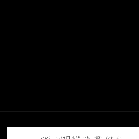
English
Deutsch
Español
Français
日本語
このページは日本語でもご覧になれます