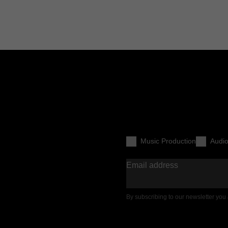
Music Production
Audi
Email address
By subscribing to our newsletter you