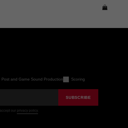
o Post and Game Sound Production
Scoring
SUBSCRIBE
 accept our
privacy policy
.