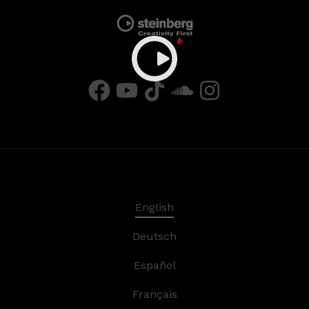
English
Deutsch
Español
Français