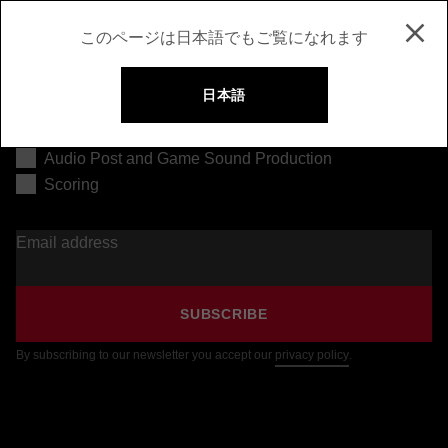
このページは日本語でもご覧になれます
日本語
Music Production
Audio Post and Game Sound Production
Scoring
Email address
SUBSCRIBE
By subscribing to our newsletter you accept our
privacy policy
.