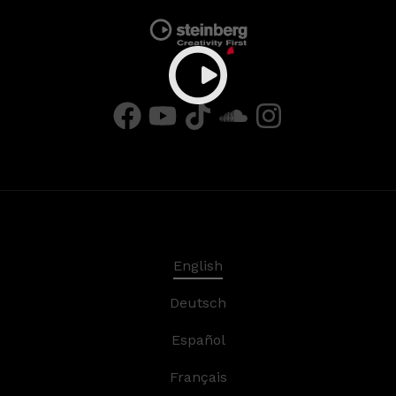
English
Deutsch
Español
Français