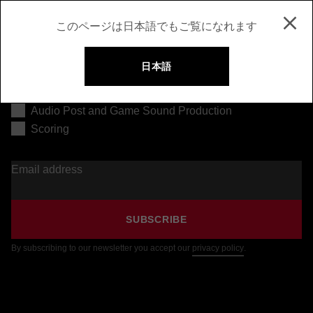
このページは日本語でもご覧になれます
日本語
Music Production
Audio Post and Game Sound Production
Scoring
Email address
SUBSCRIBE
By subscribing to our newsletter you accept our
privacy policy
.