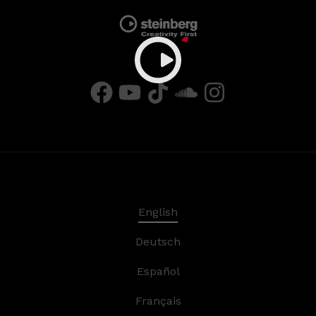
English
Deutsch
Español
Français