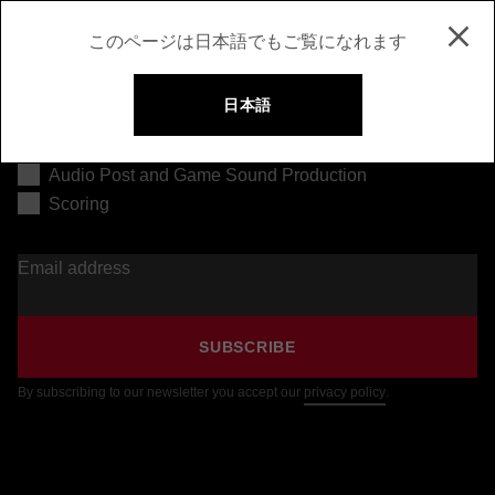
このページは日本語でもご覧になれます
日本語
Music Production
Audio Post and Game Sound Production
Scoring
Email address
SUBSCRIBE
By subscribing to our newsletter you accept our
privacy policy
.