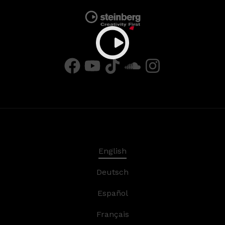
English
Deutsch
Español
Français