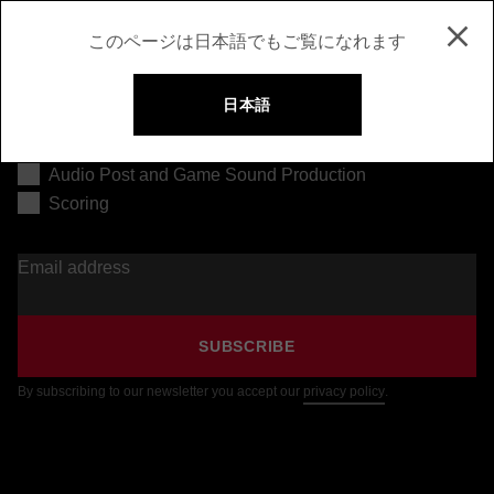
このページは日本語でもご覧になれます
日本語
Music Production
Audio Post and Game Sound Production
Scoring
Email address
SUBSCRIBE
By subscribing to our newsletter you accept our
privacy policy
.