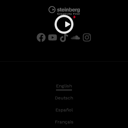
English
Deutsch
Español
Français