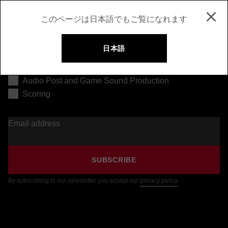
このページは日本語でもご覧になれます
日本語
Music Production
Audio Post and Game Sound Production
Scoring
Email address
SUBSCRIBE
By subscribing to our newsletter you accept our
privacy policy
.