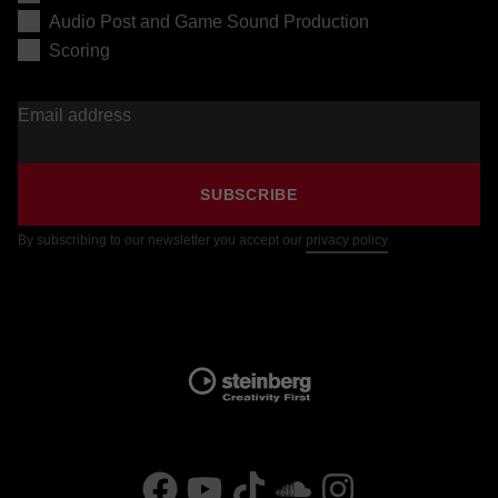
Audio Post and Game Sound Production
Scoring
Email address
SUBSCRIBE
By subscribing to our newsletter you accept our
privacy policy
.