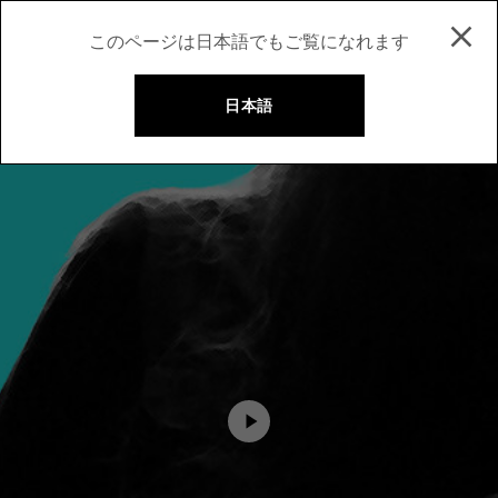
このページは日本語でもご覧になれます
日本語