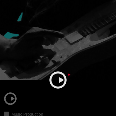
Music Production