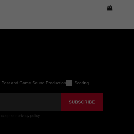
o Post and Game Sound Production
Scoring
SUBSCRIBE
 accept our
privacy policy
.