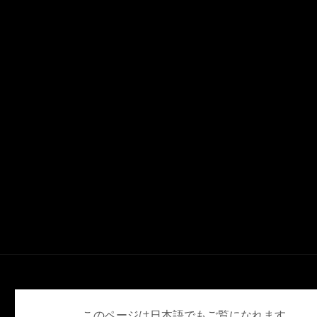
English
Deutsch
Español
Français
日本語
このページは日本語でもご覧になれます