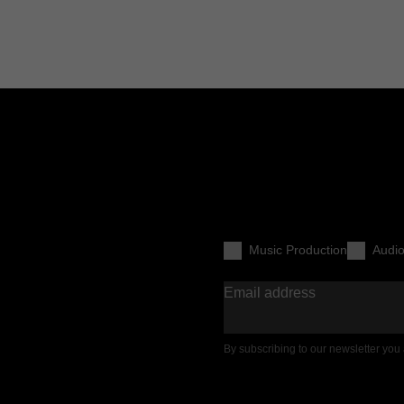
Music Production
Audi
Email address
By subscribing to our newsletter you