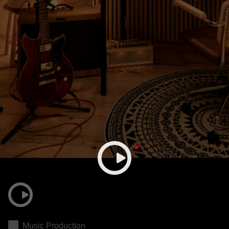
Music Production