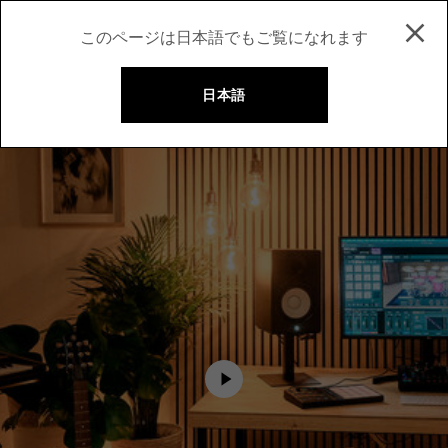
このページは日本語でもご覧になれます
日本語