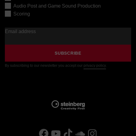
Audio Post and Game Sound Production
Scoring
Email address
SUBSCRIBE
By subscribing to our newsletter you accept our
privacy policy
.