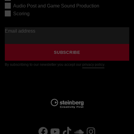
Audio Post and Game Sound Production
Scoring
Email address
SUBSCRIBE
By subscribing to our newsletter you accept our
privacy policy
.