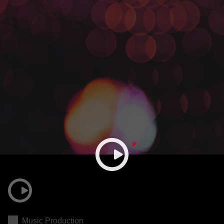
Music Production