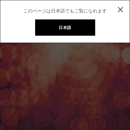
このページは日本語でもご覧になれます
日本語