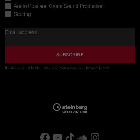
Audio Post and Game Sound Production
Scoring
Email address
SUBSCRIBE
By subscribing to our newsletter you accept our
privacy policy
.