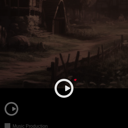
Music Production