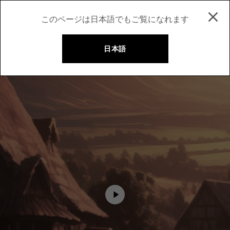
このページは日本語でもご覧になれます
日本語