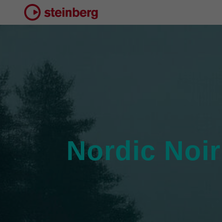
Nordic Noir