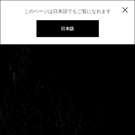
このページは日本語でもご覧になれます
日本語