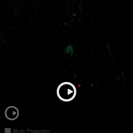
Music Production