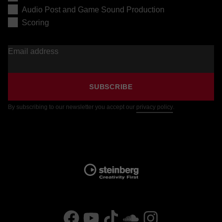
Audio Post and Game Sound Production
Scoring
Email address
SUBSCRIBE
By subscribing to our newsletter you accept our
privacy policy
.