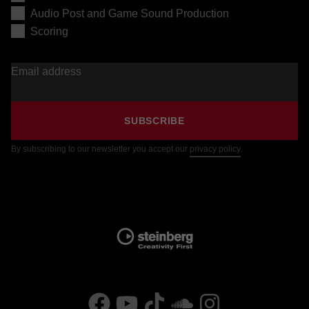
Audio Post and Game Sound Production
Scoring
Email address
SUBSCRIBE
By subscribing to our newsletter you accept our
privacy policy
.