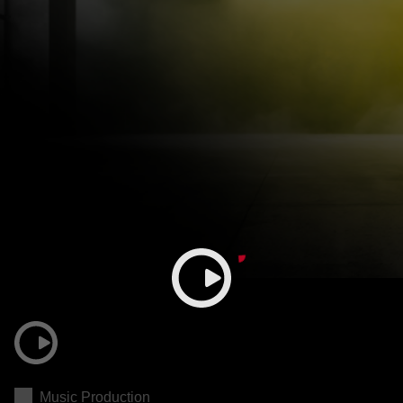
Music Production