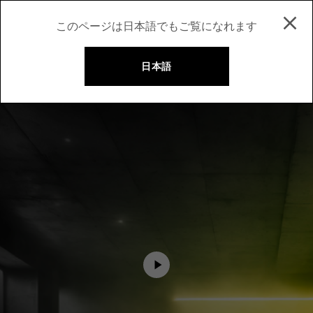
このページは日本語でもご覧になれます
日本語