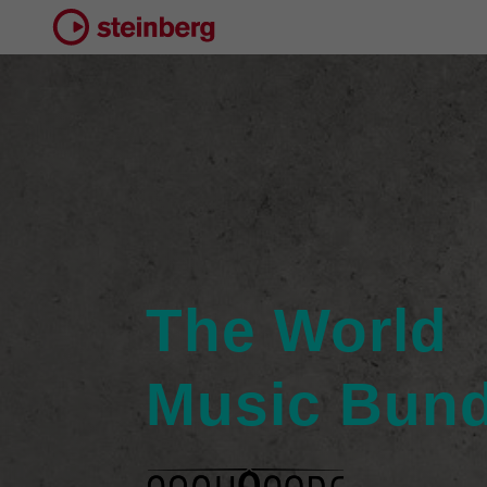
The World
Music Bund