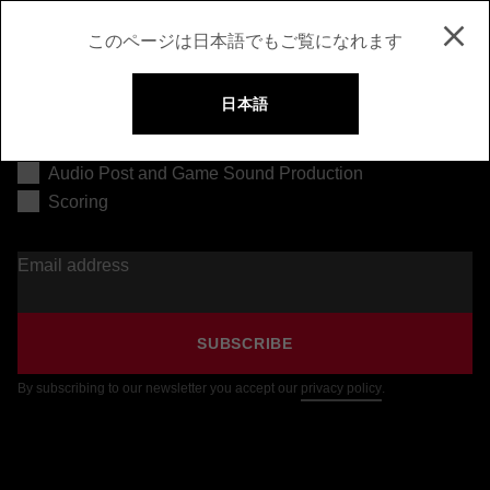
このページは日本語でもご覧になれます
日本語
Music Production
Audio Post and Game Sound Production
Scoring
Email address
SUBSCRIBE
By subscribing to our newsletter you accept our
privacy policy
.