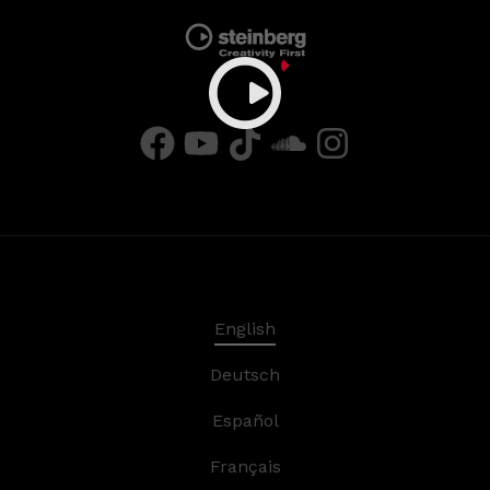
English
Deutsch
Español
Français