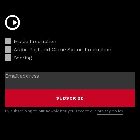
Music Production
Audio Post and Game Sound Production
Scoring
Email address
SUBSCRIBE
By subscribing to our newsletter you accept our
privacy policy
.