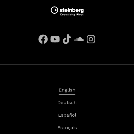
English
Deutsch
Español
Français